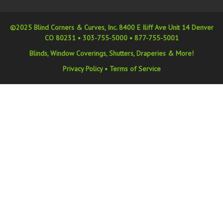
©2025 Blind Corners & Curves, Inc. 8400 E Iliff Ave Unit 14 Denver
CO 80231 •
303-755-5000
•
877-755-5001
Blinds, Window Coverings, Shutters, Draperies & More!
Privacy Policy
•
Terms of Service