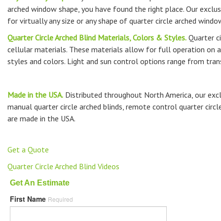
arched window shape, you have found the right place. Our exclusiv
for virtually any size or any shape of quarter circle arched windo
Quarter Circle Arched Blind Materials, Colors & Styles.
Quarter ci
cellular materials. These materials allow for full operation on a
styles and colors. Light and sun control options range from tran
Made in the USA.
Distributed throughout North America, our exclu
manual quarter circle arched blinds, remote control quarter circle
are made in the USA.
Get a Quote
Quarter Circle Arched Blind Videos
Get An Estimate
First Name
Required