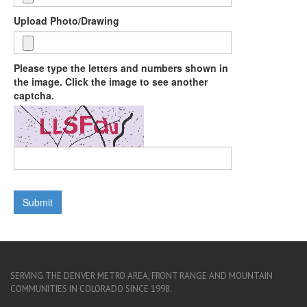
Upload Photo/Drawing
Please type the letters and numbers shown in
the image. Click the image to see another
captcha.
SERVING THE DENVER METRO AREA, FRONT RANGE AND MOUNTAIN
COMMUNITIES IN COLORADO SINCE 1998.