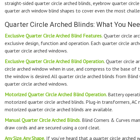
straight-sided quarter circle arched blinds, eyebrow quarter circle
quarter arch window blind shapes to cover even the most challen
Quarter Circle Arched Blinds: What You N
Exclusive Quarter Circle Arched Blind Features.
Quarter circle ar
exclusive design, function and operation. Each quarter circle arc
quarter circle arched windows.
Exclusive Quarter Circle Arched Blind Operation.
Quarter circle a
circle arched window when in use, and compress to the base of 
the window is desired. All quarter circle arched blinds from Blin
quarter circle arched windows.
Motorized Quarter Circle Arched Blind Operation.
Battery operati
motorized quarter circle arched blinds. Plug-in transformers, A
motorized quarter circle arched blinds are available.
Manual Quarter Circle Arched Blinds.
Blind Corners & Curves manu
draw cords and are secured using a cord cleat.
Any Size. Any Shape.
If you’ve heard that a quarter circle arched w