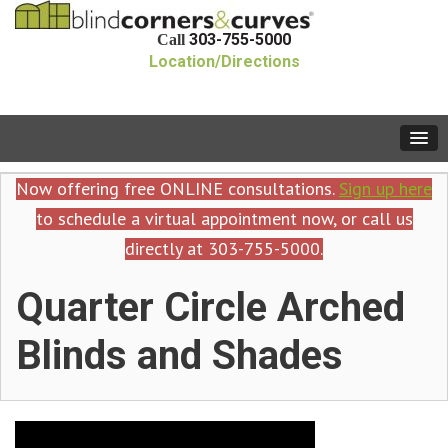
303-755-5000
Call
Location/Directions
Now offering free ONLINE consultations.
Sign up here
to schedule a virtual appointment now, or call us
directly at 303-755-5000.
Quarter Circle Arched
Blinds and Shades