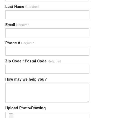
Last Name
Required
Email
Required
Phone #
Required
Zip Code / Postal Code
Required
How may we help you?
Upload Photo/Drawing