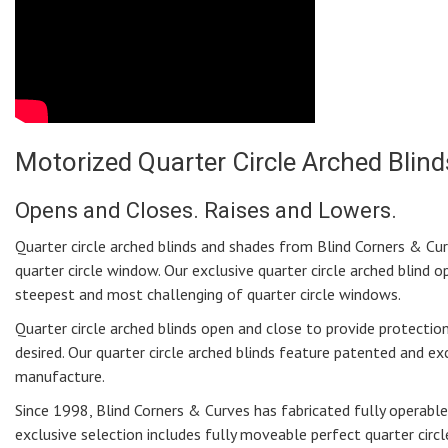
Motorized Quarter Circle Arched Blind
Opens and Closes. Raises and Lowers.
Quarter circle arched blinds and shades from Blind Corners & Curv
quarter circle window. Our exclusive quarter circle arched blind 
steepest and most challenging of quarter circle windows.
Quarter circle arched blinds open and close to provide protect
desired. Our quarter circle arched blinds feature patented and e
manufacture.
Since 1998, Blind Corners & Curves has fabricated fully operable 
exclusive selection includes fully moveable perfect quarter circle